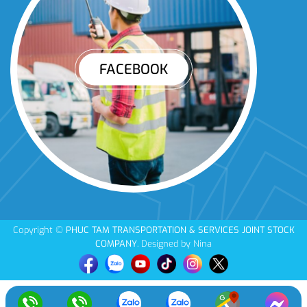
FACEBOOK
Copyright ©
PHUC TAM TRANSPORTATION & SERVICES JOINT STOCK
COMPANY
. Designed by Nina