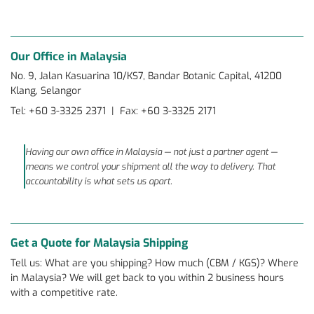
Our Office in Malaysia
No. 9, Jalan Kasuarina 10/KS7, Bandar Botanic Capital, 41200
Klang, Selangor
Tel: +60 3-3325 2371 | Fax: +60 3-3325 2171
Having our own office in Malaysia — not just a partner agent —
means we control your shipment all the way to delivery. That
accountability is what sets us apart.
Get a Quote for Malaysia Shipping
Tell us: What are you shipping? How much (CBM / KGS)? Where
in Malaysia? We will get back to you within 2 business hours
with a competitive rate.