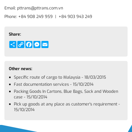
Email: pttrans@pttrans.com.vn
Phone: +84 908 249 959 | +84 903 943 249
Share:
Share
Copy
Facebook
Messenger
Email
Link
Other news:
Specific route of cargo to Malaysia - 18/03/2015
Fast documentation services - 15/10/2014
Packing Goods In Cartons, Blue Bags, Sack and Wooden
case - 15/10/2014
Pick up goods at any place as customer's requirement -
15/10/2014