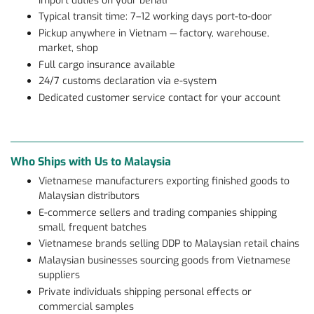
import duties on your behalf
Typical transit time: 7–12 working days port-to-door
Pickup anywhere in Vietnam — factory, warehouse,
market, shop
Full cargo insurance available
24/7 customs declaration via e-system
Dedicated customer service contact for your account
Who Ships with Us to Malaysia
Vietnamese manufacturers exporting finished goods to
Malaysian distributors
E-commerce sellers and trading companies shipping
small, frequent batches
Vietnamese brands selling DDP to Malaysian retail chains
Malaysian businesses sourcing goods from Vietnamese
suppliers
Private individuals shipping personal effects or
commercial samples