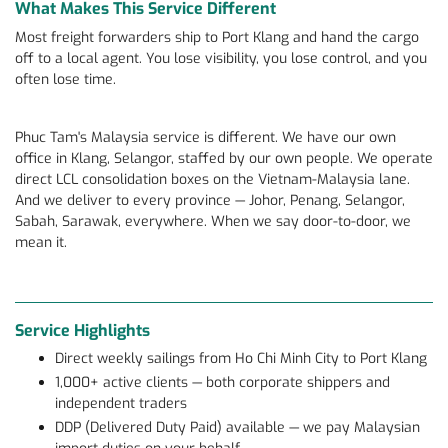
What Makes This Service Different
Most freight forwarders ship to Port Klang and hand the cargo
off to a local agent. You lose visibility, you lose control, and you
often lose time.
Phuc Tam's Malaysia service is different. We have our own
office in Klang, Selangor, staffed by our own people. We operate
direct LCL consolidation boxes on the Vietnam-Malaysia lane.
And we deliver to every province — Johor, Penang, Selangor,
Sabah, Sarawak, everywhere. When we say door-to-door, we
mean it.
Service Highlights
Direct weekly sailings from Ho Chi Minh City to Port Klang
1,000+ active clients — both corporate shippers and
independent traders
DDP (Delivered Duty Paid) available — we pay Malaysian