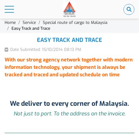
Home
Service
Special route of cargo to Malaysia
Easy Track and Trace
EASY TRACK AND TRACE
Date Submitted: 15/10/2014 08:13 PM
With our strong agency network together with modern
information technology, your shipment is always be
tracked and traced and updated schedule on time
We deliver to every corner of Malaysia.
Not just to port. To the address on the invoice.