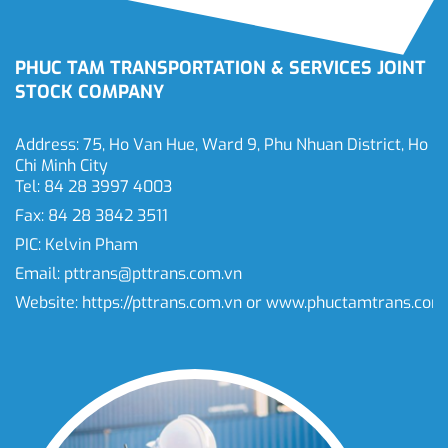
PHUC TAM TRANSPORTATION & SERVICES JOINT
STOCK COMPANY
Address: 75, Ho Van Hue, Ward 9, Phu Nhuan District, Ho
Chi Minh City
Tel: 84 28 3997 4003
Fax: 84 28 3842 3511
PIC: Kelvin Pham
Email:
pttrans@pttrans.com.vn
Website:
https://pttrans.com.vn
or
www.phuctamtrans.com